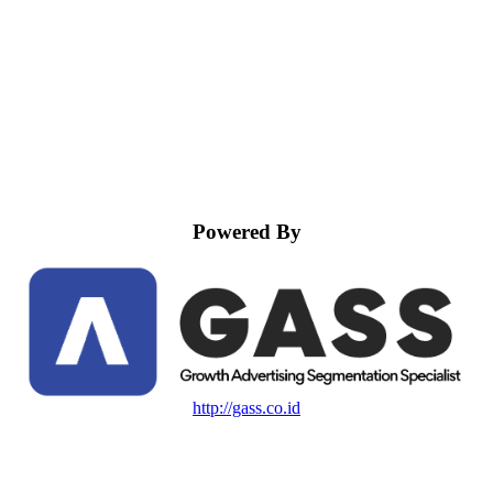
Powered By
http://gass.co.id